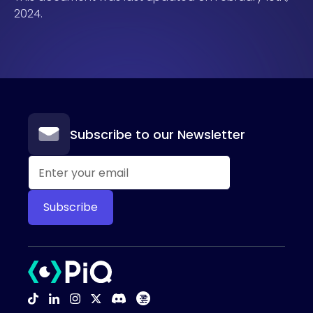
2024.
Subscribe to our Newsletter