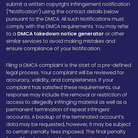
submit a written copyright infringement notification
(“Notification”) using the contact details below
pursuant to the DMCA. All such Notifications must
comply with the DMCA requirements. You may refer
to a
DMCA takedown notice generator
or other
similar services to avoid making mistakes and
ensure compliance of your Notification.
Filing a DMCA complaint is the start of a pre-defined
legal process. Your complaint will be reviewed for
accuracy, validity, and completeness. If your
complaint has satisfied these requirements, our
response may include the removal or restriction of
access to allegedly infringing material as well as a
permanent termination of repeat infringers’
accounts. A backup of the terminated account’s
data may be requested, however, it may be subject
to certain penalty fees imposed. The final penalty