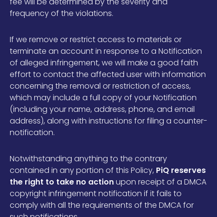
fee will be determined by the severity and
frequency of the violations.
If we remove or restrict access to materials or
terminate an account in response to a Notification
of alleged infringement, we will make a good faith
effort to contact the affected user with information
concerning the removal or restriction of access,
which may include a full copy of your Notification
(including your name, address, phone, and email
address), along with instructions for filing a counter-
notification.
Notwithstanding anything to the contrary
contained in any portion of this Policy,
PiQ reserves
the right to take no action
upon receipt of a DMCA
copyright infringement notification if it fails to
comply with all the requirements of the DMCA for
such notifications.