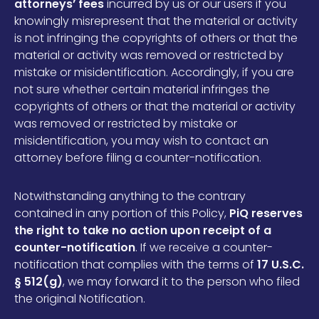
attorneys’ fees
incurred by us or our users if you
knowingly misrepresent that the material or activity
is not infringing the copyrights of others or that the
material or activity was removed or restricted by
mistake or misidentification. Accordingly, if you are
not sure whether certain material infringes the
copyrights of others or that the material or activity
was removed or restricted by mistake or
misidentification, you may wish to contact an
attorney before filing a counter-notification.
Notwithstanding anything to the contrary
contained in any portion of this Policy,
PiQ reserves
the right to take no action upon receipt of a
counter-notification
. If we receive a counter-
notification that complies with the terms of
17 U.S.C.
§ 512(g)
, we may forward it to the person who filed
the original Notification.