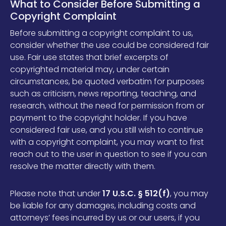
What to Consider Before Submitting a
Copyright Complaint
Before submitting a copyright complaint to us,
consider whether the use could be considered fair
use. Fair use states that brief excerpts of
copyrighted material may, under certain
circumstances, be quoted verbatim for purposes
such as criticism, news reporting, teaching, and
research, without the need for permission from or
payment to the copyright holder. If you have
considered fair use, and you still wish to continue
with a copyright complaint, you may want to first
reach out to the user in question to see if you can
resolve the matter directly with them.
Please note that under
17 U.S.C. § 512(f)
, you may
be liable for any damages, including costs and
attorneys’ fees incurred by us or our users, if you