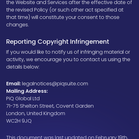
the Website and Services after the effective date of
the revised Policy (or such other act specified at
that time) will constitute your consent to those
changes.
Reporting Copyright Infringement
If you would like to notify us of infringing material or
activity, we encourage you to contact us using the
details below:
Email:
legalnotices@piqsuite.com
Mailing Address:
PiQ Global Ltd
71-75 Shelton Street, Covent Garden
London, United Kingdom
WC2H 9JQ
This document was last updated on February 19th,