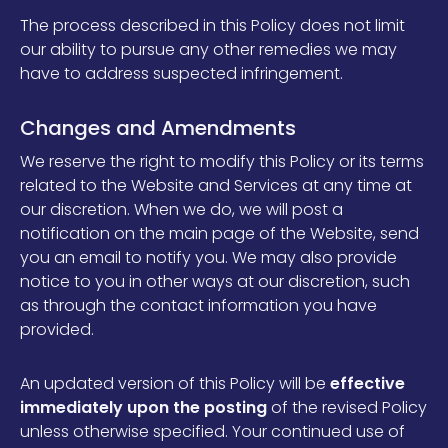
The process described in this Policy does not limit
our ability to pursue any other remedies we may
have to address suspected infringement.
Changes and Amendments
We reserve the right to modify this Policy or its terms
related to the Website and Services at any time at
our discretion. When we do, we will post a
notification on the main page of the Website, send
you an email to notify you. We may also provide
notice to you in other ways at our discretion, such
as through the contact information you have
provided.
An updated version of this Policy will be
effective
immediately upon the posting
of the revised Policy
unless otherwise specified. Your continued use of