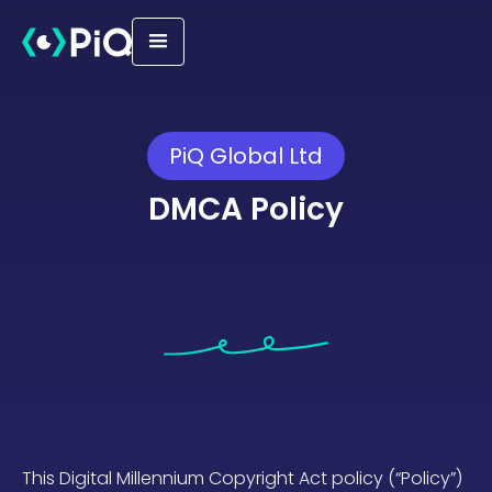
PiQ Global Ltd
DMCA Policy
This Digital Millennium Copyright Act policy (“Policy”)