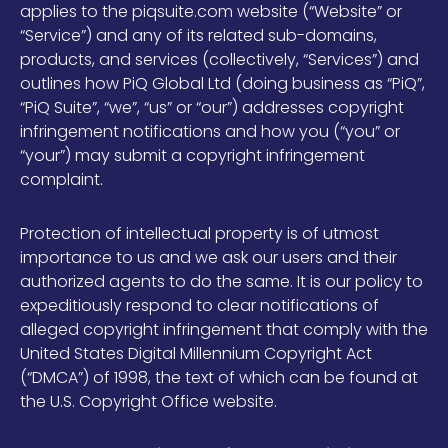
applies to the piqsuite.com website (“Website” or
“Service”) and any of its related sub-domains,
products, and services (collectively, “Services”) and
outlines how PiQ Global Ltd (doing business as “PiQ”,
“PiQ Suite”, “we”, “us” or “our”) addresses copyright
infringement notifications and how you (“you” or
“your”) may submit a copyright infringement
complaint.
Protection of intellectual property is of utmost
importance to us and we ask our users and their
authorized agents to do the same. It is our policy to
expeditiously respond to clear notifications of
alleged copyright infringement that comply with the
United States Digital Millennium Copyright Act
(“DMCA”) of 1998, the text of which can be found at
the U.S. Copyright Office website.