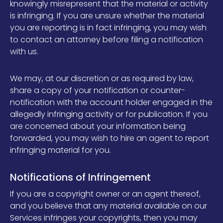
knowingly misrepresent that the material or activity
is infringing. If you are unsure whether the material
you are reporting is in fact infringing, you may wish
to contact an attorney before filing a notification
with us.
We may, at our discretion or as required by law,
share a copy of your notification or counter-
notification with the account holder engaged in the
allegedly infringing activity or for publication. If you
are concerned about your information being
forwarded, you may wish to hire an agent to report
infringing material for you.
Notifications of Infringement
If you are a copyright owner or an agent thereof,
and you believe that any material available on our
Services infringes your copyrights, then you may