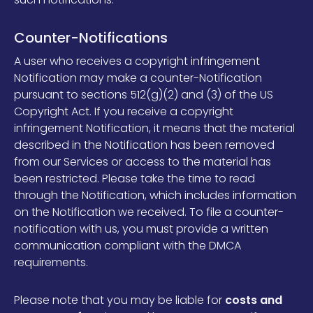
Counter-Notifications
A user who receives a copyright infringement
Notification may make a counter-Notification
pursuant to
sections 512(g)(2) and (3) of the US
Copyright Act
. If you receive a copyright
infringement Notification, it means that the material
described in the Notification has been removed
from our Services or access to the material has
been restricted. Please take the time to read
through the Notification, which includes information
on the Notification we received. To file a counter-
notification with us, you must provide a written
communication compliant with the DMCA
requirements.
Please note that you may be liable for
costs and