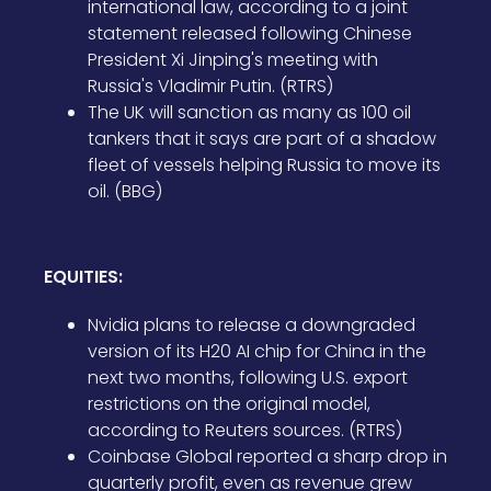
international law, according to a joint
statement released following Chinese
President Xi Jinping's meeting with
Russia's Vladimir Putin. (RTRS)
The UK will sanction as many as 100 oil
tankers that it says are part of a shadow
fleet of vessels helping Russia to move its
oil. (BBG)
EQUITIES:
Nvidia plans to release a downgraded
version of its H20 AI chip for China in the
next two months, following U.S. export
restrictions on the original model,
according to Reuters sources. (RTRS)
Coinbase Global reported a sharp drop in
quarterly profit, even as revenue grew