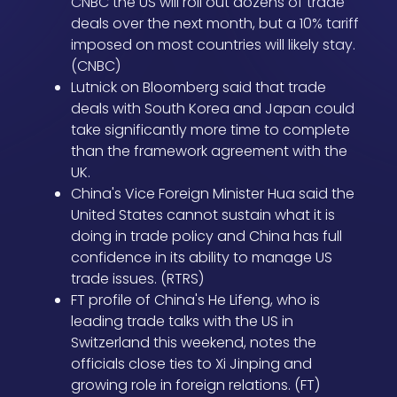
CNBC the US will roll out dozens of trade
deals over the next month, but a 10% tariff
imposed on most countries will likely stay.
(CNBC)
Lutnick on Bloomberg said that trade
deals with South Korea and Japan could
take significantly more time to complete
than the framework agreement with the
UK.
China's Vice Foreign Minister Hua said the
United States cannot sustain what it is
doing in trade policy and China has full
confidence in its ability to manage US
trade issues. (RTRS)
FT profile of China's He Lifeng, who is
leading trade talks with the US in
Switzerland this weekend, notes the
officials close ties to Xi Jinping and
growing role in foreign relations. (FT)