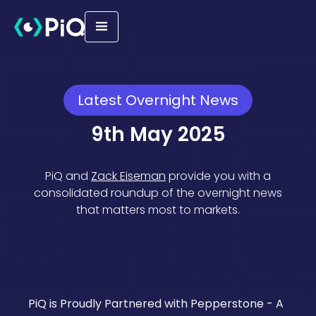
Latest Overnight News
9th May 2025
PiQ and
Zack Eiseman
provide you with a
consolidated roundup of the overnight news
that matters most to markets.
Geopolitical
Macro
Equities
Trade
PiQ is Proudly Partnered with Pepperstone - A