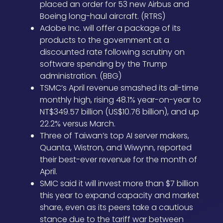
placed an order for 53 new Airbus and
Boeing long-haul aircraft. (RTRS)
Adobe Inc. will offer a package of its
products to the government at a
discounted rate following scrutiny on
software spending by the Trump
administration. (BBG)
TSMC’s April revenue smashed its all-time
monthly high, rising 48.1% year-on-year to
NT$349.57 billion (US$10.76 billion), and up
22.2% versus March.
Three of Taiwan’s top AI server makers,
Quanta, Wistron, and Wiwynn, reported
their best-ever revenue for the month of
April.
SMIC said it will invest more than $7 billion
this year to expand capacity and market
share, even as its peers take a cautious
stance due to the tariff war between