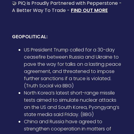
🤝 PiQ is Proudly Partnered with Pepperstone -
A Better Way To Trade -
FIND OUT MORE
GEOPOLITICAL:
US President Trump called for a 30-day
ceasefire between Russia and Ukraine to
pave the way for talks on a lasting peace
agreement, and threatened to impose
further sanctions if a truce is violated.
(Truth Social via BBG)
North Korea’s latest short-range missile
tests aimed to simulate nuclear attacks
on the US and South Korea, Pyongyang’s
state media said Friday. (BBG)
China and Russia have agreed to
strengthen cooperation in matters of