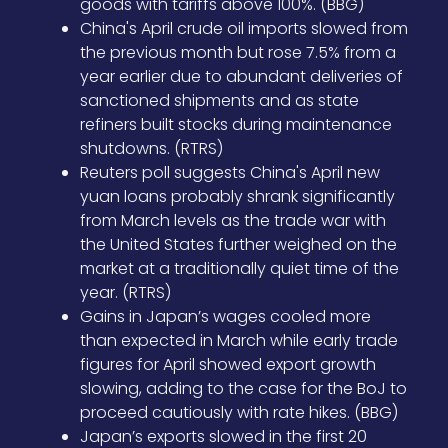
goods with tariffs above 100%. (BBG)
China's April crude oil imports slowed from
the previous month but rose 7.5% from a
year earlier due to abundant deliveries of
sanctioned shipments and as state
refiners built stocks during maintenance
shutdowns. (RTRS)
Reuters poll suggests China's April new
yuan loans probably shrank significantly
from March levels as the trade war with
the United States further weighed on the
market at a traditionally quiet time of the
year. (RTRS)
Gains in Japan’s wages cooled more
than expected in March while early trade
figures for April showed export growth
slowing, adding to the case for the BoJ to
proceed cautiously with rate hikes. (BBG)
Japan’s exports slowed in the first 20