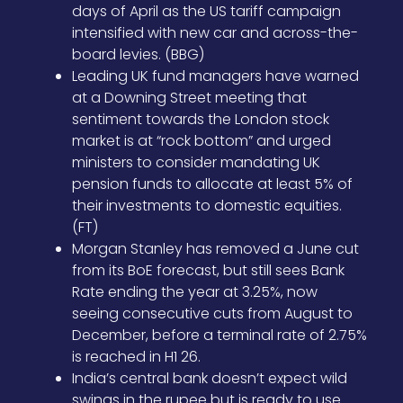
days of April as the US tariff campaign
intensified with new car and across-the-
board levies. (BBG)
Leading UK fund managers have warned
at a Downing Street meeting that
sentiment towards the London stock
market is at “rock bottom” and urged
ministers to consider mandating UK
pension funds to allocate at least 5% of
their investments to domestic equities.
(FT)
Morgan Stanley has removed a June cut
from its BoE forecast, but still sees Bank
Rate ending the year at 3.25%, now
seeing consecutive cuts from August to
December, before a terminal rate of 2.75%
is reached in H1 26.
India’s central bank doesn’t expect wild
swings in the rupee but is ready to use