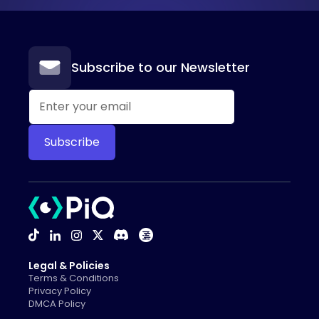
Subscribe to our Newsletter
Legal & Policies
Terms & Conditions
Privacy Policy
DMCA Policy