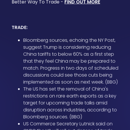
Better Way To Trade -
FIND OUT MORE
TRADE:
Bloomberg sources, echoing the NY Post,
suggest Trump is considering reducing
China tariffs to below 60% as a first step
that they feel China may be prepared to
match. Progress in two days of scheduled
discussions could see those cuts being
implemented as soon as next week. (BBG)
The US has set the removal of China's
restrictions on rare earth exports as a key
target for upcoming trade talks amid
disruption across industries, according to
Bloomberg sources. (BBG)
US Commerce Secretary Lutnick said on