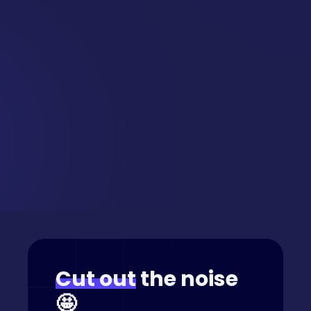
Want this
delivered
straight
to your inbox?
Cut out
the noise
🤩