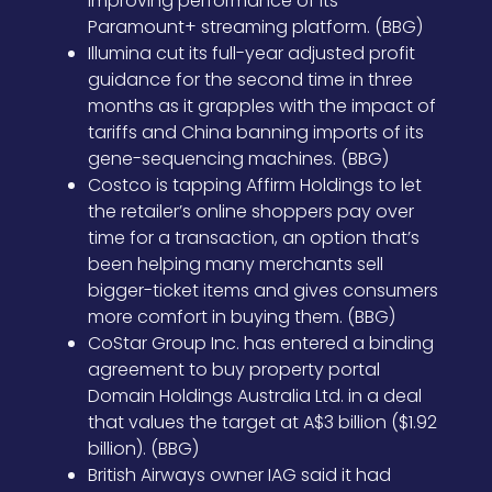
improving performance of its
Paramount+ streaming platform. (BBG)
Illumina cut its full-year adjusted profit
guidance for the second time in three
months as it grapples with the impact of
tariffs and China banning imports of its
gene-sequencing machines. (BBG)
Costco is tapping Affirm Holdings to let
the retailer’s online shoppers pay over
time for a transaction, an option that’s
been helping many merchants sell
bigger-ticket items and gives consumers
more comfort in buying them. (BBG)
CoStar Group Inc. has entered a binding
agreement to buy property portal
Domain Holdings Australia Ltd. in a deal
that values the target at A$3 billion ($1.92
billion). (BBG)
British Airways owner IAG said it had