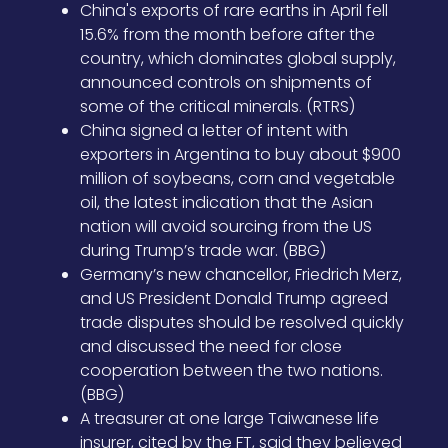
China's exports of rare earths in April fell
15.6% from the month before after the
country, which dominates global supply,
announced controls on shipments of
some of the critical minerals. (RTRS)
China signed a letter of intent with
exporters in Argentina to buy about $900
million of soybeans, corn and vegetable
oil, the latest indication that the Asian
nation will avoid sourcing from the US
during Trump’s trade war. (BBG)
Germany’s new chancellor, Friedrich Merz,
and US President Donald Trump agreed
trade disputes should be resolved quickly
and discussed the need for close
cooperation between the two nations.
(BBG)
A treasurer at one large Taiwanese life
insurer, cited by the FT, said they believed