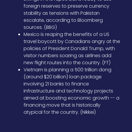
foreign reserves to preserve currency
stability as tensions with Pakistan
escalate, according to Bloomberg
sources. (BBG)
Mexico is reaping the benefits of a US
travel boycott by Canadians angry at the
policies of President Donald Trump, with
visitor numbers soaring as airlines add
new flight routes into the country. (FT)
Vietnam is planning a 500 trillion dong
(around $20 billion) loan package
involving 21 banks to finance
infrastructure and technology projects
aimed at boosting economic growth -- a
financing move that is historically
atypical for the country. (Nikkei)