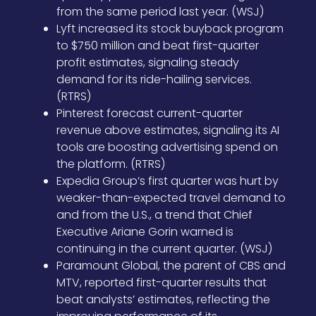
from the same period last year. (WSJ)
Lyft increased its stock buyback program
to $750 million and beat first-quarter
profit estimates, signaling steady
demand for its ride-hailing services.
(RTRS)
Pinterest forecast current-quarter
revenue above estimates, signaling its AI
tools are boosting advertising spend on
the platform. (RTRS)
Expedia Group’s first quarter was hurt by
weaker-than-expected travel demand to
and from the U.S., a trend that Chief
Executive Ariane Gorin warned is
continuing in the current quarter. (WSJ)
Paramount Global, the parent of CBS and
MTV, reported first-quarter results that
beat analysts’ estimates, reflecting the