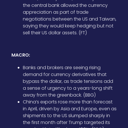
the central bank allowed the currency
appreciation as part of trade
negotiations between the US and Taiwan,
saying they would keep hedging but not
sell their US dollar assets. (FT)
MACRO:
Banks and brokers are seeing rising
demand for currency derivatives that
bypass the dollar, as trade tensions add
a sense of urgency to a years-long shift
away from the greenback. (BBG)
China’s exports rose more than forecast
in April, driven by Asia and Europe, even as
shipments to the US slumped sharply in
the first month after Trump targeted its