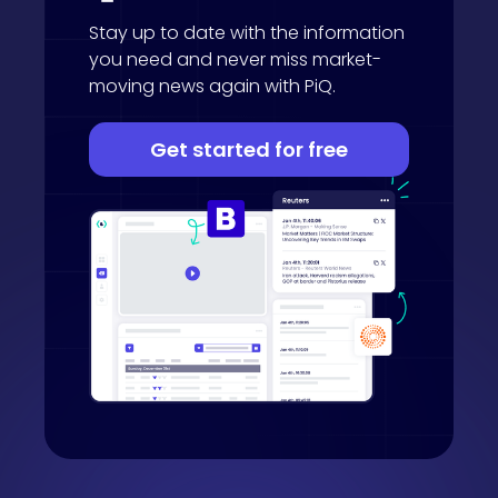
Stay up to date with the information
you need and never miss market-
moving news again with PiQ.
Get started for free