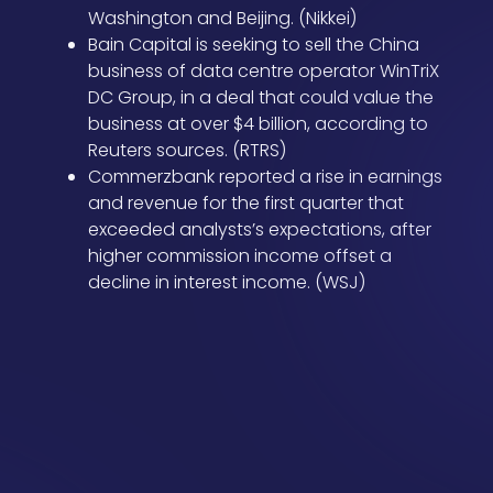
Washington and Beijing. (Nikkei)
Bain Capital is seeking to sell the China
business of data centre operator WinTriX
DC Group, in a deal that could value the
business at over $4 billion, according to
Reuters sources. (RTRS)
Commerzbank reported a rise in earnings
and revenue for the first quarter that
exceeded analysts’s expectations, after
higher commission income offset a
decline in interest income. (WSJ)