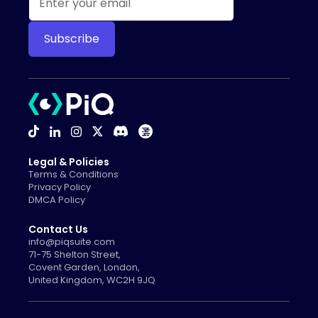
Legal & Policies
Terms & Conditions
Privacy Policy
DMCA Policy
Contact Us
info@piqsuite.com
71-75 Shelton Street,
Covent Garden, London,
United Kingdom, WC2H 9JQ