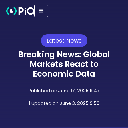
Latest News
Breaking News: Global
Markets React to
Economic Data
Published on:
June 17, 2025 9:47
| Updated on:
June 3, 2025 9:50