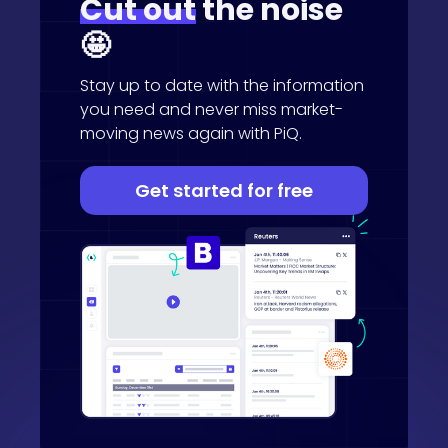
Cut out
the noise
🤩
Stay up to date with the information
you need and never miss market-
moving news again with PiQ.
Get started for free