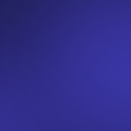
Investors