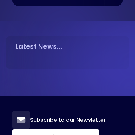
Latest News...
Subscribe to our Newsletter