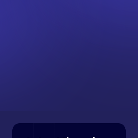
FTSE 100
Nikkei 225